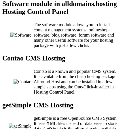
Software module in alldomains.hosting
Hosting Control Panel
The software module allows you to install
content management systems, onlineshop
software, blog software, forum software and
many other useful software for your hosting
package with just a few clicks.
Contao CMS Hosting
Contao is a known and popular CMS system.
It is available from the cheap hosting package
Allround Host and can be installed in a few
simple steps using the One-Click-Installer in
Hosting Control Panel.
getSimple CMS Hosting
getSimple is a free OpenSource CMS System.
It uses XML files instead of databases to store
data. GetSimple is therefore already available