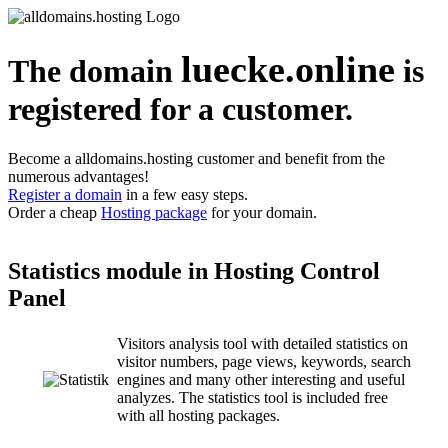
luecke.online
The domain
is
registered for a customer.
Become a alldomains.hosting customer and benefit from the
numerous advantages!
Register a domain
in a few easy steps.
Order a cheap
Hosting package
for your domain.
Statistics module in Hosting Control
Panel
Visitors analysis tool with detailed statistics on
visitor numbers, page views, keywords, search
engines and many other interesting and useful
analyzes. The statistics tool is included free
with all hosting packages.